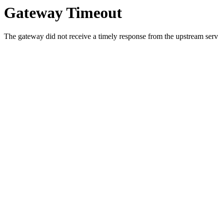
Gateway Timeout
The gateway did not receive a timely response from the upstream serve