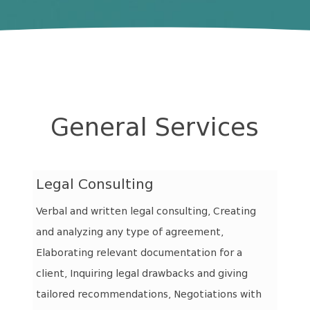
General Services
Legal Consulting
Verbal and written legal consulting, Creating
and analyzing any type of agreement,
Elaborating relevant documentation for a
client, Inquiring legal drawbacks and giving
tailored recommendations, Negotiations with