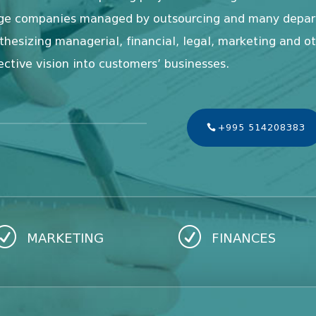
arge companies managed by outsourcing and many depart
nthesizing managerial, financial, legal, marketing and o
ective vision into customers’ businesses.
+995 514208383
R
R
MARKETING
FINANCES