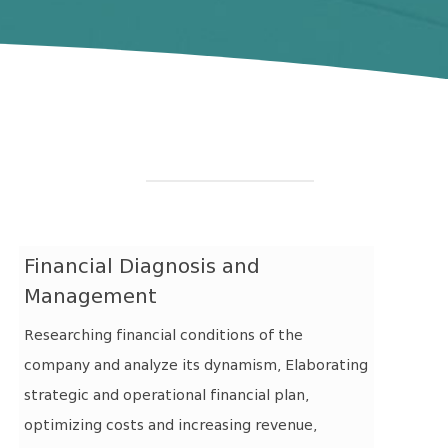
Financial Diagnosis and
Management
Researching financial conditions of the
company and analyze its dynamism, Elaborating
strategic and operational financial plan,
optimizing costs and increasing revenue,