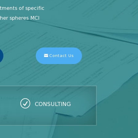
ments of specific
ther spheres MCI
Contact Us
R
CONSULTING