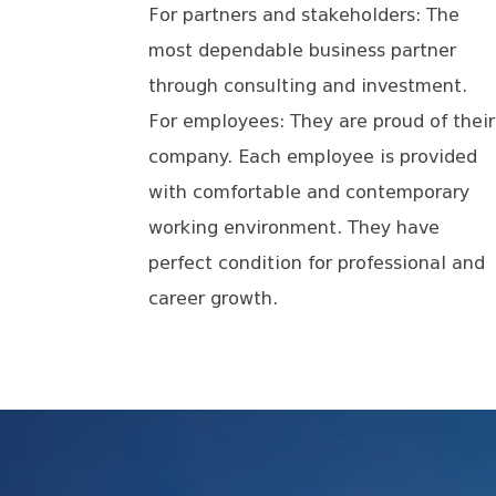
For partners and stakeholders: The
most dependable business partner
through consulting and investment.
For employees: They are proud of their
company. Each employee is provided
with comfortable and contemporary
working environment. They have
perfect condition for professional and
career growth.