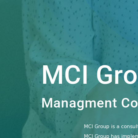
MCI Gr
Managment Con
MCI Group is a consu
MCI Group has impleme