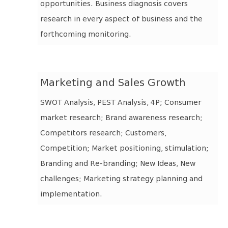
opportunities. Business diagnosis covers
research in every aspect of business and the
forthcoming monitoring.
Marketing and Sales Growth
SWOT Analysis, PEST Analysis, 4P; Consumer
market research; Brand awareness research;
Competitors research; Customers,
Competition; Market positioning, stimulation;
Branding and Re-branding; New Ideas, New
challenges; Marketing strategy planning and
implementation.