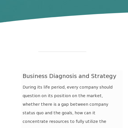
Business Diagnosis and Strategy
During its life period, every company should
question on its position on the market,
whether there is a gap between company
status quo and the goals, how can it
concentrate resources to fully utilize the