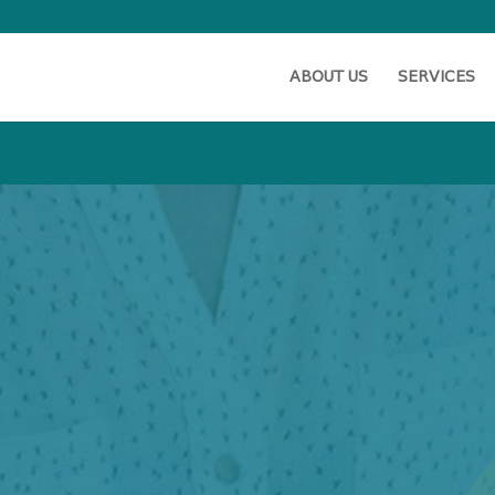
ABOUT US
SERVICES