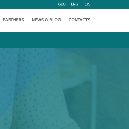
GEO
ENG
RUS
PARTNERS
NEWS & BLOG
CONTACTS