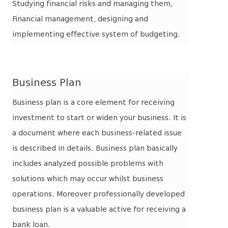
Studying financial risks and managing them,
Financial management, designing and
implementing effective system of budgeting.
Business Plan
Business plan is a core element for receiving
investment to start or widen your business. It is
a document where each business-related issue
is described in details. Business plan basically
includes analyzed possible problems with
solutions which may occur whilst business
operations.
Moreover professionally developed
business plan is a valuable active for receiving a
bank loan.