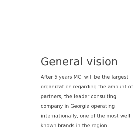
General vision
After 5 years MCI will be the largest
organization regarding the amount of
partners, the leader consulting
company in Georgia operating
internationally, one of the most well
known brands in the region.