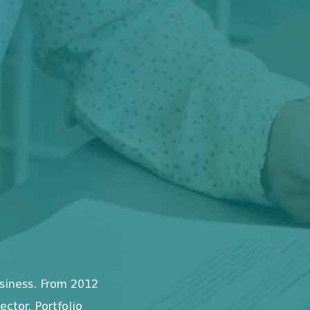
siness. From 2012
ctor. Portfolio