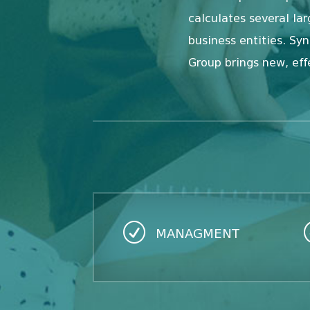
calculates several l
business entities. Sy
Group brings new, eff
R
MANAGMENT