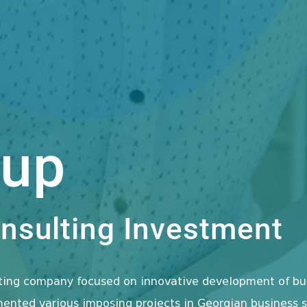
oup
sulting Investment
lting company focused on innovative development of bu
nted various imposing projects in Georgian business se