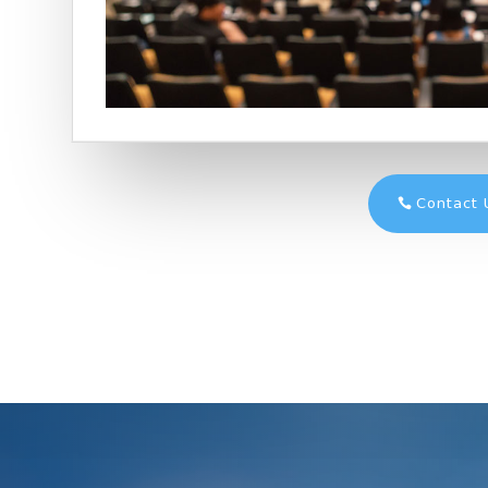
Contact 