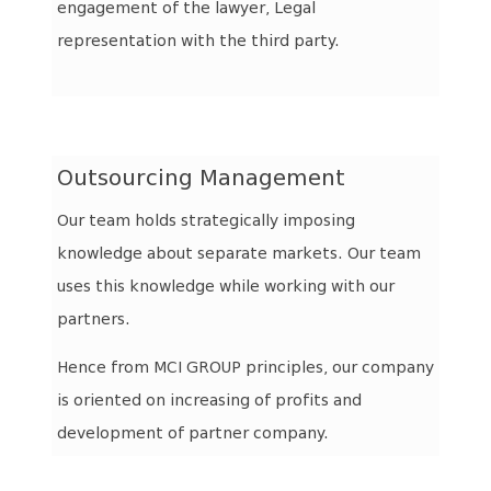
engagement of the lawyer, Legal
representation with the third party.
Outsourcing Management
Our team holds strategically imposing
knowledge about separate markets. Our team
uses this knowledge while working with our
partners.
Hence from MCI GROUP principles, our company
is oriented on increasing of profits and
development of partner company.