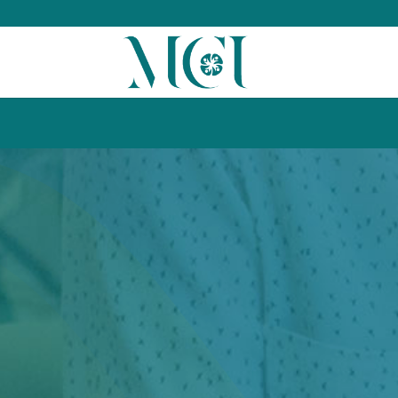
kill_the_net